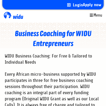
Skip
Apply now
Login
to
main
Menu
content
Business Coaching for WIDU
Entrepreneurs
WIDU Business Coaching: For Free & Tailored to
Individual Needs
Every African micro-business supported by WIDU
participates in three for free business coaching
sessions throughout their participation. WIDU
coaching is an integral part of every funding
program (Original WIDU Grant as well as our Local
Calls). It is always free of charge and tailored to