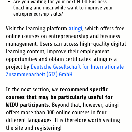
Are you waiting for your next WIDU Business
Coaching and meanwhile want to improve your
entrepreneurship skills?
Visit the learning platform
atingi
, which offers free
online courses on entrepreneurship and business
management. Users can access high-quality digital
learning content, improve their employment
opportunities and obtain certificates. atingi is a
project by
Deutsche Gesellschaft für Internationale
Zusammenarbeit (GIZ) GmbH
.
recommend specific
In the next section, we
courses that may be particularly useful for
WIDU participants
. Beyond that, however, atingi
offers more than 300 online courses in four
different languages. It is therefore worth visiting
the site and registering!