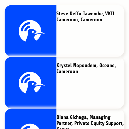
Steve Deffo Tawembe, VKII
Cameroun, Cameroon
Krystel Nopoudem, Oceane,
Cameroon
Diana Gichaga, Managing
Partner, Private Equity Support,