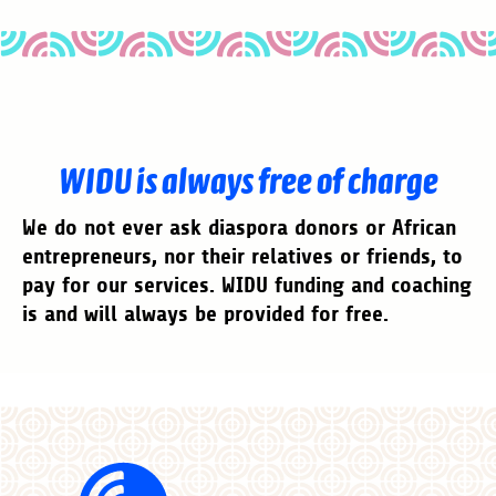
WIDU is always free of charge
We do not ever ask diaspora donors or African
entrepreneurs, nor their relatives or friends, to
pay for our services. WIDU funding and coaching
is and will always be provided for free.