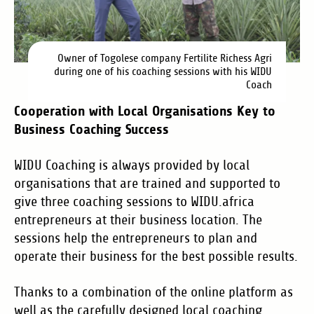
Owner of Togolese company Fertilite Richess Agri
during one of his coaching sessions with his WIDU
Coach
Cooperation with Local Organisations Key to
Business Coaching Success
WIDU Coaching is always provided by local
organisations that are trained and supported to
give three coaching sessions to WIDU.africa
entrepreneurs at their business location. The
sessions help the entrepreneurs to plan and
operate their business for the best possible results.
Thanks to a combination of the online platform as
well as the carefully designed local coaching