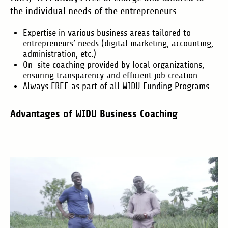
the individual needs of the entrepreneurs.
Expertise in various business areas tailored to
entrepreneurs’ needs (digital marketing, accounting,
administration, etc.)
On-site coaching provided by local organizations,
ensuring transparency and efficient job creation
Always FREE as part of all WIDU Funding Programs
Advantages of WIDU Business Coaching