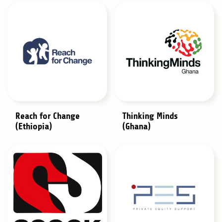
Reach for Change
Thinking Minds
(Ethiopia)
(Ghana)