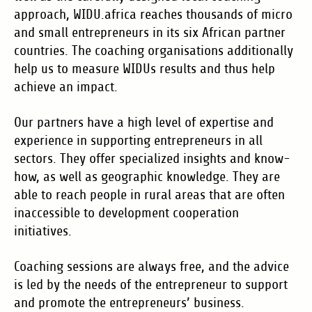
approach, WIDU.africa reaches thousands of micro
and small entrepreneurs in its six African partner
countries. The coaching organisations additionally
help us to measure WIDUs results and thus help
achieve an impact.
Our partners have a high level of expertise and
experience in supporting entrepreneurs in all
sectors. They offer specialized insights and know-
how, as well as geographic knowledge. They are
able to reach people in rural areas that are often
inaccessible to development cooperation
initiatives.
Coaching sessions are always free, and the advice
is led by the needs of the entrepreneur to support
and promote the entrepreneurs’ business.