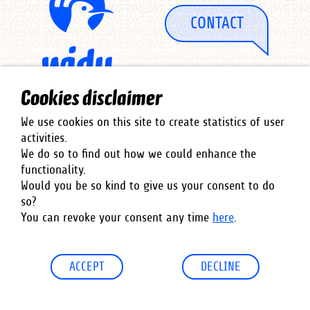
CONTACT
Cookies disclaimer
We use cookies on this site to create statistics of user
activities.
We do so to find out how we could enhance the
functionality.
Co-Financed by
Would you be so kind to give us your consent to do
so?
You can revoke your consent any time
here
.
ACCEPT
DECLINE