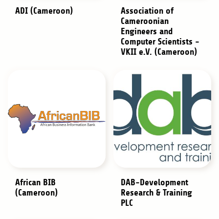
ADI (Cameroon)
Association of
Cameroonian
Engineers and
Computer Scientists -
VKII e.V. (Cameroon)
African BIB
DAB-Development
(Cameroon)
Research & Training
PLC