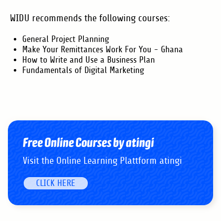
WIDU recommends the following courses:
General Project Planning
Make Your Remittances Work For You - Ghana
How to Write and Use a Business Plan
Fundamentals of Digital Marketing
Free Online Courses by atingi
Visit the Online Learning Plattform atingi
CLICK HERE