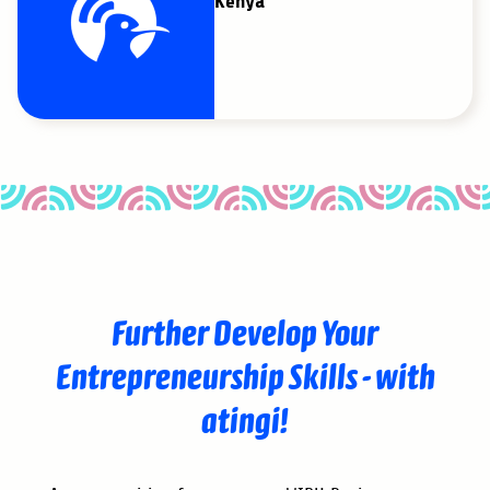
Kenya
Further Develop Your
Entrepreneurship Skills - with
atingi!