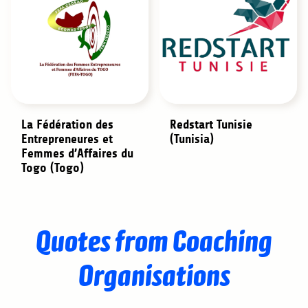
La Fédération des
Redstart Tunisie
Entrepreneures et
(Tunisia)
Femmes d’Affaires du
Togo (Togo)
Quotes from Coaching
Organisations