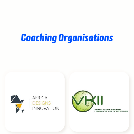
Coaching Organisations