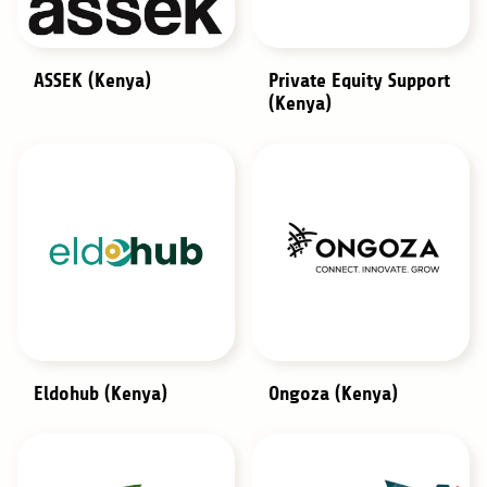
ASSEK (Kenya)
Private Equity Support
(Kenya)
Eldohub (Kenya)
Ongoza (Kenya)