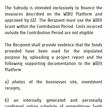
The Subsidy is intended exclusively to finance the
measures described on the WIDU Platform and
approved by GIZ. The Recipient must use the WIDU
Grant within the Contribution Period. Costs incurred
outside the Contribution Period are not eligible.
The Recipient shall provide evidence that the funds
provided have been used for the stipulated
purpose by uploading a project report and the
following supporting documentation to the WIDU
Platform:
a) photos of the businesses site, investment
receipts;
b) an internally generated and personally
confirmed online schedule of expenditures (with