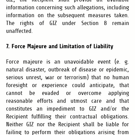
information concerning such allegations, including
information on the subsequent measures taken.
The rights of GIZ under Section 8 remain
unaffected.
7. Force Majeure and Limitation of Liability
Force majeure is an unavoidable event (e. g.
natural disaster, outbreak of disease or epidemic,
serious unrest, war or terrorism) that no human
foresight or experience could anticipate, that
cannot be evaded or overcome applying
reasonable efforts and utmost care and that
constitutes an impediment to GIZ and/or the
Recipient fulfilling their contractual obligations.
Neither GIZ nor the Recipient shall be liable for
failing to perform their obligations arising from