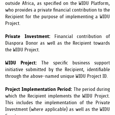
outside Africa, as specified on the WIDU Platform,
who provides a private financial contribution to the
Recipient for the purpose of implementing a WIDU
Project.
Private Investment:
Financial contribution of
Diaspora Donor as well as the Recipient towards
the WIDU Project.
WIDU Project:
The specific business support
initiative submitted by the Recipient, identifiable
through the above-named unique WIDU Project ID.
Project Implementation Period:
The period during
which the Recipient implements the WIDU Project.
This includes the implementation of the Private
Investment (where applicable) as well as the WIDU