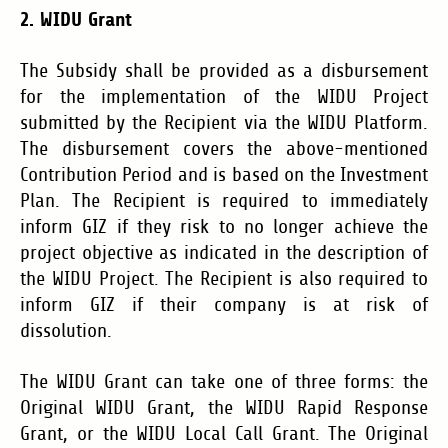
2. WIDU Grant
The Subsidy shall be provided as a disbursement
for the implementation of the WIDU Project
submitted by the Recipient via the WIDU Platform.
The disbursement covers the above-mentioned
Contribution Period and is based on the Investment
Plan. The Recipient is required to immediately
inform GIZ if they risk to no longer achieve the
project objective as indicated in the description of
the WIDU Project. The Recipient is also required to
inform GIZ if their company is at risk of
dissolution.
The WIDU Grant can take one of three forms: the
Original WIDU Grant, the WIDU Rapid Response
Grant, or the WIDU Local Call Grant. The Original