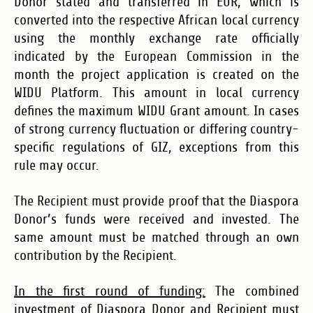
Donor stated and transferred in EUR, which is
converted into the respective African local currency
using the monthly exchange rate officially
indicated by the European Commission in the
month the project application is created on the
WIDU Platform. This amount in local currency
defines the maximum WIDU Grant amount. In cases
of strong currency fluctuation or differing country-
specific regulations of GIZ, exceptions from this
rule may occur.
The Recipient must provide proof that the Diaspora
Donor
’s
funds were received and invested. The
same amount must be matched through an own
contribution by the Recipient.
In the first round of funding:
The combined
investment of Diaspora Donor and Recipient must