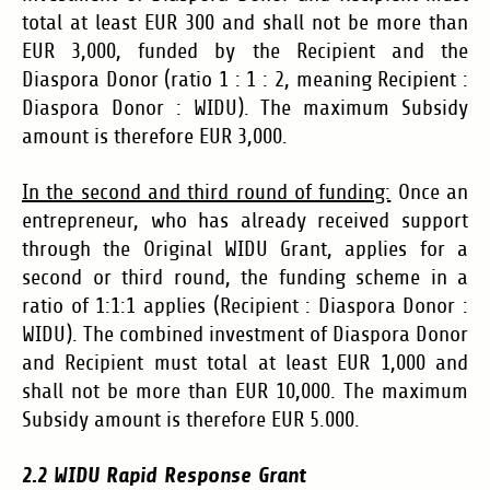
total at least EUR 300 and shall not be more than
EUR 3,000,
funded by the Recipient and the
Diaspora Donor (ratio 1 : 1 : 2, meaning Recipient :
Diaspora Donor : WIDU).
The maximum Subsidy
amount is therefore EUR 3,000.
In the second and third round of funding:
Once an
entrepreneur, who has already received support
through the Original WIDU Grant, applies for a
second or third round, the funding scheme in a
ratio of 1:1:1 applies (Recipient : Diaspora Donor :
WIDU). The combined investment of Diaspora Donor
and Recipient must total at least EUR 1,000 and
shall not be more than EUR 10,000. The maximum
Subsidy amount is therefore EUR 5.000.
2.2 WIDU Rapid Response Grant