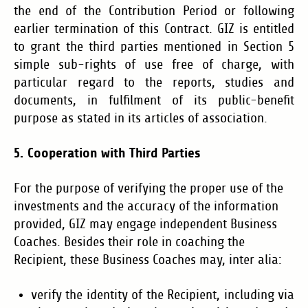
the end of the Contribution Period or following
earlier termination of this Contract. GIZ is entitled
to grant the third parties mentioned in Section 5
simple sub-rights of use free of charge, with
particular regard to the reports, studies and
documents, in fulfilment of its public-benefit
purpose as stated in its articles of association.
5. Cooperation with Third Parties
For the purpose of verifying the proper use of the
investments and the accuracy of the information
provided, GIZ may engage independent Business
Coaches. Besides their role in coaching the
Recipient, these Business Coaches may, inter alia:
verify the identity of the Recipient, including via