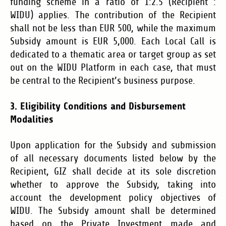
funding scheme in a ratio of 1:2.5 (Recipient :
WIDU) applies. The contribution of the Recipient
shall not be less than EUR 500, while the maximum
Subsidy amount is EUR 5,000. Each Local Call is
dedicated to a thematic area or target group as set
out on the WIDU Platform in each case, that must
be central to the Recipient’s business purpose.
3. Eligibility Conditions and Disbursement
Modalities
Upon application for the Subsidy and submission
of all necessary documents listed below by the
Recipient, GIZ shall decide at its sole discretion
whether to approve the Subsidy, taking into
account the development policy objectives of
WIDU.
The Subsidy amount shall be determined
based on the Private Investment made and