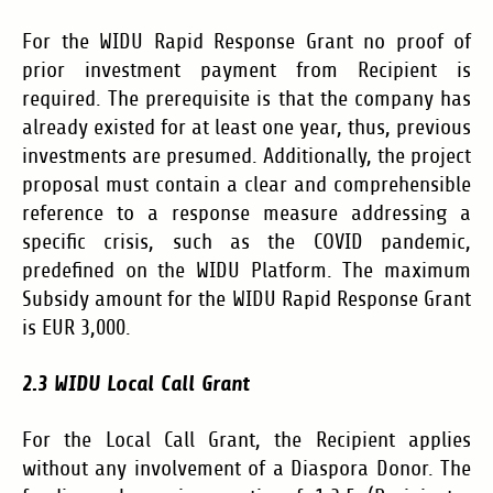
For the WIDU Rapid Response Grant no proof of
prior investment payment from Recipient is
required. The prerequisite is that the company has
already existed for at least one year, thus, previous
investments are presumed. Additionally, the project
proposal must contain a clear and comprehensible
reference to a response measure addressing a
specific crisis, such as the COVID pandemic,
predefined on the WIDU Platform. The maximum
Subsidy amount for the WIDU Rapid Response Grant
is EUR 3,000.
2.3 WIDU Local Call Grant
For the Local Call Grant, the Recipient applies
without any involvement of a Diaspora Donor. The