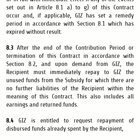
set out in Article 8.1 a) to g) of this Contract
occur
and, if applicable, GIZ has set a remedy
period in accordance with Section 8.1 which has
expired without result
.
8.3
After the end of the Contribution Period or
termination of this Contract in accordance with
Section 8.2, and upon demand from GIZ, the
Recipient must immediately repay to GIZ the
unused funds from the Subsidy for which there are
no further liabilities of the Recipient within the
meaning of this Contract. This also includes all
earnings and returned funds.
8.4
GIZ is entitled to request repayment of
disbursed funds already spent by the Recipient,