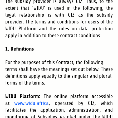
The subsidy provider is always GIZ. Thus, to the
extent that ‘WIDU’ is used in the following, the
legal relationship is with GIZ as the subsidy
provider. The terms and conditions for users of the
WIDU Platform and the rules on data protection
apply in addition to these contract conditions.
1. Definitions
For the purposes of this Contract, the following
terms shall have the meanings set out below. These
definitions apply equally to the singular and plural
forms of the terms.
WIDU Platform:
The online platform accessible
at
www.widu.africa
, operated by GIZ, which
facilitates the application, administration, and
monitoring of Subsidies granted under the WIDU