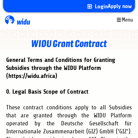
Skip
Apply now
Login
to
main
Menu
content
WIDU Grant Contract
General Terms and Conditions for Granting
Subsidies through the WIDU Platform
(https://widu.africa)
0. Legal Basis Scope of Contract
These contract conditions apply to all Subsidies
that are granted through the WIDU Platform
operated by the
Deutsche Gesellschaft für
Internationale Zusammenarbeit (GIZ) GmbH (‘GIZ’)
.