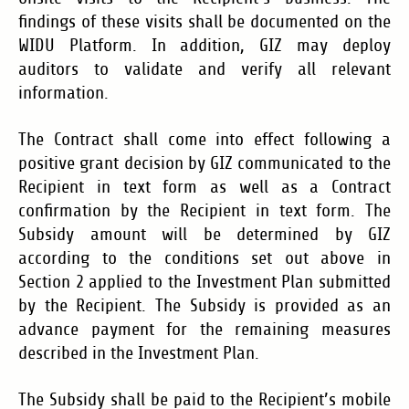
findings of these visits shall be documented on the
WIDU Platform. In addition, GIZ may deploy
auditors to validate and verify all relevant
information.
The Contract shall come into effect following a
positive grant decision by GIZ communicated to the
Recipient in text form as well as a Contract
confirmation by the Recipient in text form. The
Subsidy amount will be determined by GIZ
according to the conditions set out above in
Section 2 applied to the Investment Plan submitted
by the Recipient. The Subsidy is provided as an
advance payment for the remaining measures
described in the Investment Plan.
The Subsidy shall be paid to the Recipient’s mobile