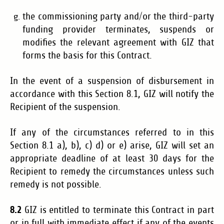
the commissioning party and/or the third-party
funding provider terminates, suspends or
modifies the relevant agreement with GIZ that
forms the basis for this Contract.
In the event of a suspension of disbursement in
accordance with this Section 8.1, GIZ will notify the
Recipient of the suspension.
If any of the circumstances referred to in this
Section 8.1 a), b), c) d) or e) arise, GIZ will set an
appropriate deadline of at least 30 days for the
Recipient to remedy the circumstances unless such
remedy is not possible.
8.2
GIZ is entitled to terminate this Contract in part
or in full with immediate effect if any of the events