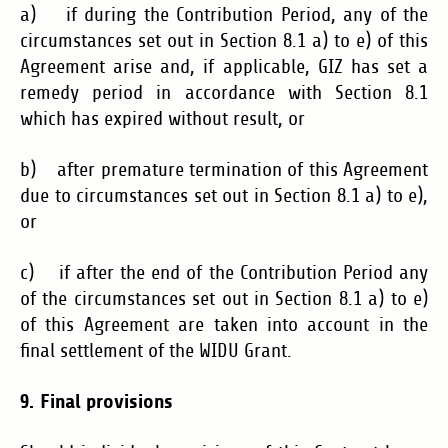
a) if during the Contribution Period, any of the
circumstances set out in Section 8.1 a) to e) of this
Agreement arise and, if applicable, GIZ has set a
remedy period in accordance with Section 8.1
which has expired without result, or
b) after premature termination of this Agreement
due to circumstances set out in Section 8.1 a) to e),
or
c) if after the end of the Contribution Period any
of the circumstances set out in Section 8.1 a) to e)
of this Agreement are taken into account in the
final settlement of the WIDU Grant.
9. Final
provisions