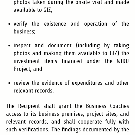
photos taken during the onsite visit and made
available to GIZ;
verify the existence and operation of the
business;
inspect and document (including by taking
photos and making them available to GIZ) the
investment items financed under the WIDU
Project, and
review the evidence of expenditures and other
relevant records.
The Recipient shall grant the Business Coaches
access to its business premises, project sites, and
relevant records, and shall cooperate fully with
such verifications. The findings documented by the