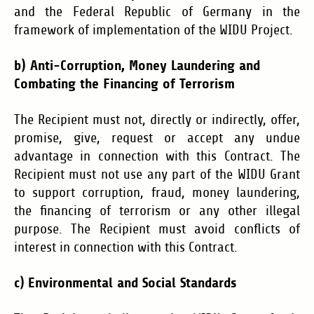
and the Federal Republic of Germany in the
framework of implementation of the WIDU Project.
b) Anti-Corruption, Money Laundering and
Combating the Financing of Terrorism
The Recipient must not, directly or indirectly, offer,
promise, give, request or accept any undue
advantage in connection with this Contract. The
Recipient must not use any part of the WIDU Grant
to support corruption, fraud, money laundering,
the financing of terrorism or any other illegal
purpose. The Recipient must avoid conflicts of
interest in connection with this Contract.
c)
Environmental and Social Standards