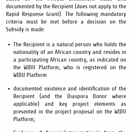
documented by the Recipient (does not apply to the
Rapid Response Grant).
The following mandatory
criteria must be met before a decision on the
Subsidy is made:
The Recipient is a natural person who holds the
nationality of an African country and resides in
a participating African country
, as indicated on
the WIDU Platform, who is registered on the
WIDU Platform
documented existence and identification of the
Recipient (and the Diaspora Donor where
applicable) and key project elements as
presented in the project proposal on the WIDU
Platform;