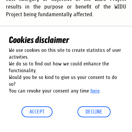
results in the purpose or benefit of the WIDU
Project being fundamentally affected.
10. Place of Jurisdiction
Cookies disclaimer
This Agreement is governed by German law.
We use cookies on this site to create statistics of user
activities.
The place of jurisdiction is Frankfurt am Main if the
We do so to find out how we could enhance the
Recipient is a merchant,or does not have a general
functionality.
place of jurisdiction in the Federal Republic of
Would you be so kind to give us your consent to do
Germany. GIZ may also bring legal action against
so?
the Recipient before the competent court at the
You can revoke your consent any time
here
.
location of the Recipient’s registered office.
ACCEPT
DECLINE