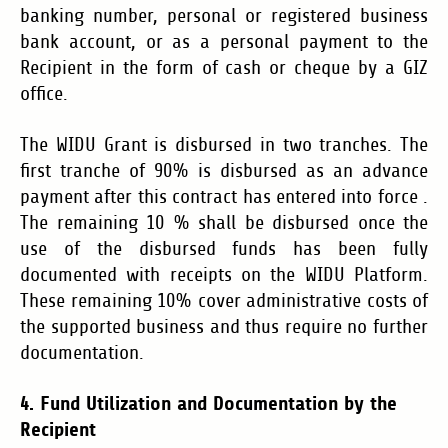
banking number, personal or registered business
bank account, or as a personal payment to the
Recipient in the form of cash or cheque by a GIZ
office.
The WIDU Grant is disbursed in two tranches. The
first tranche of 90% is disbursed as an advance
payment after this contract has entered into force .
The remaining 10 % shall be disbursed once the
use of the disbursed funds has been fully
documented with receipts on the WIDU Platform.
These remaining 10% cover administrative costs of
the supported business and thus require no further
documentation.
4. Fund Utilization and Documentation by the
Recipient