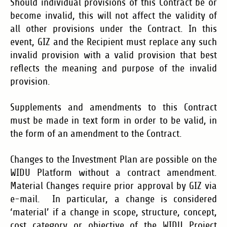
Should individual provisions of this Contract be or
become invalid, this will not affect the validity of
all other provisions under the Contract. In this
event, GIZ and the Recipient must replace any such
invalid provision with a valid provision that best
reflects the meaning and purpose of the invalid
provision.
Supplements and amendments to this Contract
must be made in text form in order to be valid, in
the form of an amendment to the Contract.
Changes to the Investment Plan are possible on the
WIDU Platform without a contract amendment.
Material Changes require prior approval by GIZ via
e-mail. In particular, a change is considered
‘material’ if a change in scope, structure, concept,
cost category or objective of the WIDU Project