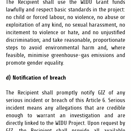
The Recipient shall use the WIDU Grant funds
lawfully and respect basic standards in the project:
no child or forced labour, no violence, no abuse or
exploitation of any kind, no sexual harassment, no
incitement to violence or hate, and no unjustified
discrimination; and take reasonable, proportionate
steps to avoid environmental harm and, where
feasible, minimise greenhouse-gas emissions and
promote gender equality.
d) Notification of breach
The Recipient shall promptly notify GIZ of any
serious incident or breach of this Article 6. Serious
incident means
any allegations that are credible
enough to warrant an investigation and are
directly linked to the WIDU Project. Upon request by
GIZ, the Recipient shall provide all available