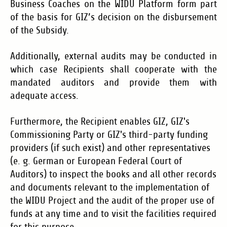
Business Coaches on the WIDU Platform form part
of the basis for GIZ’s decision on the disbursement
of the Subsidy.
Additionally, external audits may be conducted in
which case Recipients shall cooperate with the
mandated auditors and provide them with
adequate access.
F
urthermore, the Recipient enables GIZ, GIZ's
Commissioning Party or GIZ's third-party funding
providers (if such exist) and other representatives
(e. g. German or European Federal Court of
Auditors) to inspect the books and all other records
and documents relevant to the implementation of
the WIDU Project and the audit of the proper use of
funds at any time and to visit the facilities required