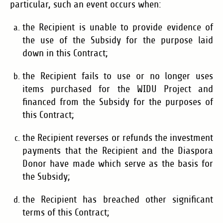
particular, such an event occurs when:
the Recipient is unable to provide evidence of
the use of the Subsidy for the purpose laid
down in this Contract;
the Recipient fails to use or no longer uses
items purchased for the WIDU Project and
financed from the Subsidy for the purposes of
this Contract;
the Recipient reverses or refunds the investment
payments that the Recipient and the Diaspora
Donor have made which serve as the basis for
the Subsidy;
the Recipient has breached other significant
terms of this Contract;