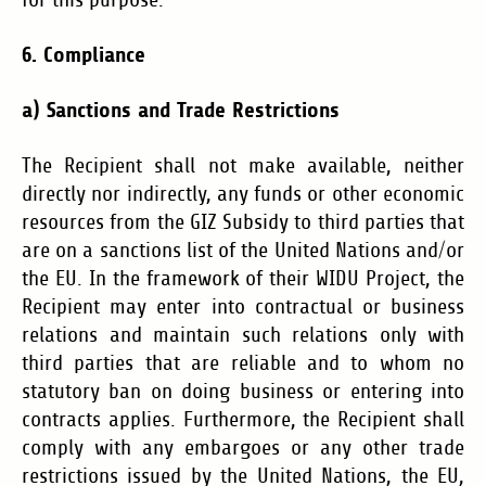
for this purpose.
6. Compliance
a)
Sanctions and Trade Restrictions
The Recipient shall not make available, neither
directly nor indirectly, any funds or other economic
resources from the GIZ Subsidy to third parties that
are on a sanctions list of the United Nations and/or
the EU. In the framework of their WIDU Project, the
Recipient may enter into contractual or business
relations and maintain such relations only with
third parties that are reliable and to whom no
statutory ban on doing business or entering into
contracts applies. Furthermore, the Recipient shall
comply with any embargoes or any other trade
restrictions issued by the United Nations, the EU,