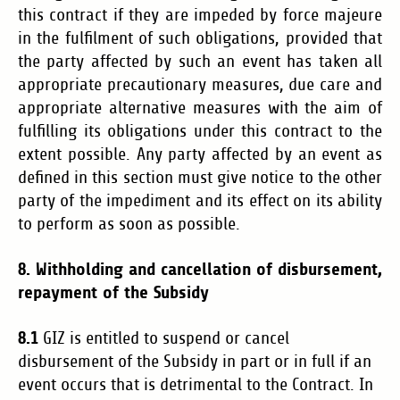
this contract if they are impeded by force majeure
in the fulfilment of such obligations, provided that
the party affected by such an event has taken all
appropriate precautionary measures, due care and
appropriate alternative measures with the aim of
fulfilling its obligations under this contract to the
extent possible. Any party affected by an event as
defined in this section must give notice to the other
party of the impediment and its effect on its ability
to perform as soon as possible.
8. Withholding and cancellation of disbursement,
repayment of the Subsidy
8.1
GIZ is entitled to suspend or cancel
disbursement of the Subsidy in part or in full if an
event occurs that is detrimental to the Contract. In