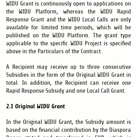
WIDU Grant is continuously open to applications on
the WIDU Platform, whereas the WIDU Rapid
Response Grant and the WIDU Local Calls are only
available for limited time periods, which will be
published on the WIDU Platform. The grant type
applicable to the specific WIDU Project is specified
above in the Particulars of the Contract.
A Recipient may receive up to three consecutive
Subsidies in the form of the Original WIDU Grant in
total. In addition, the Recipient can receive one
Rapid Response Subsidy and one Local Call Grant.
2.1 Original WIDU Grant
In the Original WIDU Grant, the Subsidy amount is
based on the financial contribution by the Diaspora