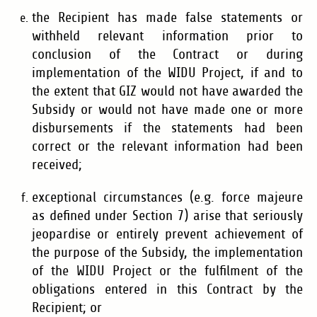
the Recipient has made false statements or
withheld relevant information prior to
conclusion of the Contract or during
implementation of the WIDU Project, if and to
the extent that GIZ would not have awarded the
Subsidy or would not have made one or more
disbursements if the statements had been
correct or the relevant information had been
received;
exceptional circumstances (e.g. force majeure
as defined under Section 7) arise that seriously
jeopardise or entirely prevent achievement of
the purpose of the Subsidy, the implementation
of the WIDU Project or the fulfilment of the
obligations entered in this Contract by the
Recipient; or