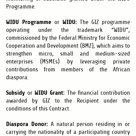
Programme.
WIDU Programme
WIDU:
or
The GIZ programme
operating under the trademark “WIDU”,
commissioned by the Federal Ministry for Economic
Cooperation and Development (BMZ), which aims to
strengthen micro, small and medium-sized
enterprises (MSMEs) by leveraging private
contributions from members of the African
diaspora.
Subsidy
WIDU Grant:
or
The financial contribution
awarded by GIZ to the Recipient under the
conditions of this Contract.
Diaspora Donor:
A natural person residing in or
carrying the nationality of a participating country