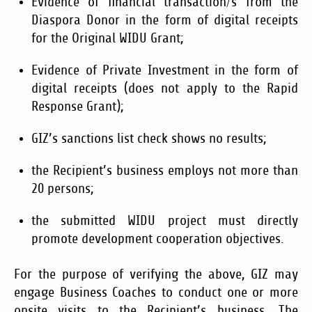
Evidence of financial transaction/s from the
Diaspora Donor in the form of digital receipts
for the Original WIDU Grant;
Evidence of Private Investment in the form of
digital receipts (does not apply to the Rapid
Response Grant);
GIZ’s sanctions list check shows no results;
the Recipient’s business employs not more than
20 persons;
the submitted WIDU project must directly
promote development cooperation objectives.
For the purpose of verifying the above, GIZ may
engage Business Coaches to conduct one or more
onsite visits to the Recipient’s business. The