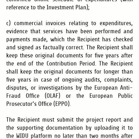
reference to the Investment Plan);
c) commercial invoices relating to expenditures,
evidence that services have been performed and
payments made, which the Recipient has checked
and signed as factually correct. The Recipient shall
keep these original documents for five years after
the end of the Contribution Period. The Recipient
shall keep the original documents for longer than
five years in case of ongoing audits, complaints,
disputes, or investigations by the European Anti-
Fraud Office (OLAF) or the European Public
Prosecutor’s Office (EPPO).
The Recipient must submit the project report and
the supporting documentation by uploading it to
the WIDU platform no later than two months after