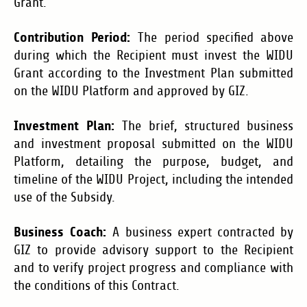
Grant.
Contribution Period:
The period specified above
during which the Recipient must invest the WIDU
Grant according to the Investment Plan submitted
on the WIDU Platform and approved by GIZ.
Investment Plan:
The brief, structured business
and investment proposal submitted on the WIDU
Platform, detailing the purpose, budget, and
timeline of the WIDU Project, including the intended
use of the Subsidy.
Business Coach:
A business expert contracted by
GIZ to provide advisory support to the Recipient
and to verify project progress and compliance with
the conditions of this Contract.