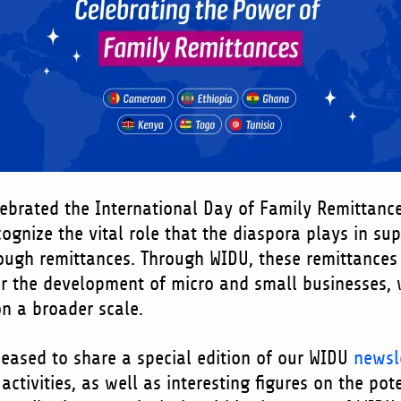
ebrated the International Day of Family Remittanc
gnize the vital role that the diaspora plays in sup
ugh remittances. Through WIDU, these remittances 
or the development of micro and small businesses, w
n a broader scale.
 pleased to share a special edition of our WIDU
newsl
activities, as well as interesting figures on the pot