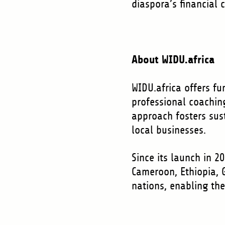
diaspora’s financial 
About WIDU.africa
WIDU.africa offers f
professional coachin
approach fosters sus
local businesses.
Since its launch in 2
Cameroon, Ethiopia, 
nations, enabling th