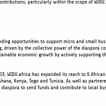
contributions, particularly within the scope of WIDU
unding opportunities to support micro and small bus
g, driven by the collective power of the diaspora c
tainable economic growth by actively supporting t
019, WIDU.africa has expanded its reach to 6 African 
Ghana, Kenya, Togo and Tunisia. As well as partner
e diaspora to send funds and contribute to local b