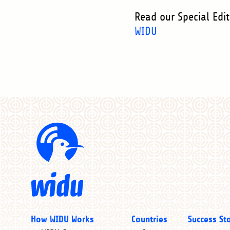
Read our Special Edi
WIDU
Main
How WIDU Works
Countries
Success St