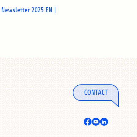
 Newsletter 2025 EN |
CONTACT