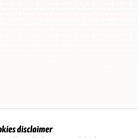
Implemented by
okies disclaimer