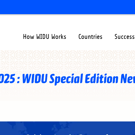
How WIDU Works
Countries
Success
ation
er
025 : WIDU Special Edition Ne