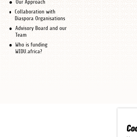
Our Approach
Collaboration with
Diaspora Organisations
Advisory Board and our
Team
Who is funding
WIDU.africa?
Co