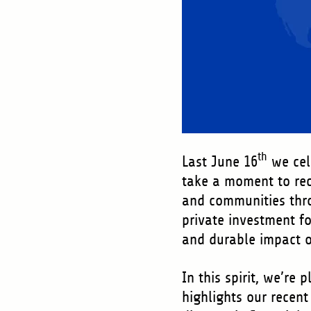
th
Last June 16
we cel
take a moment to reco
and communities thro
private investment f
and durable impact o
In this spirit, we’re
highlights our recent 