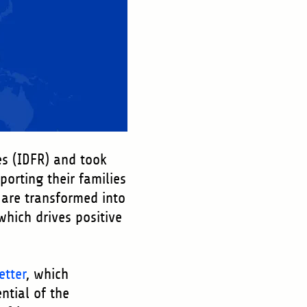
es (IDFR) and took
porting their families
are transformed into
hich drives positive
etter
, which
ential of the