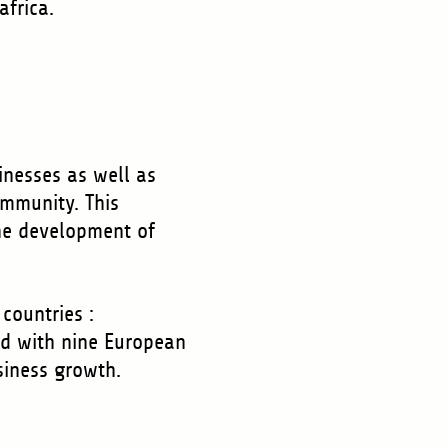
.africa.
inesses as well as
ommunity. This
he development of
countries :
ed with nine European
usiness growth.