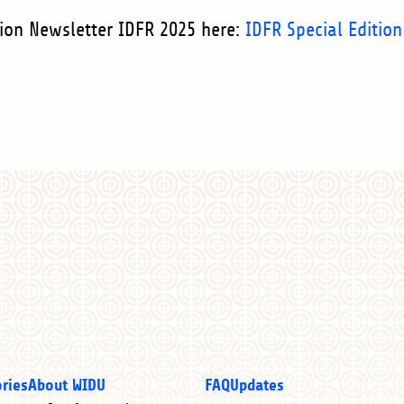
tion Newsletter IDFR 2025 here:
IDFR Special Edition
ories
About WIDU
FAQ
Updates