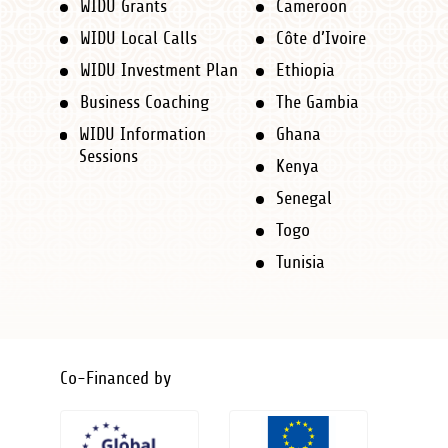
WIDU Grants
Cameroon
Navigation
WIDU Local Calls
Côte d’Ivoire
new
WIDU Investment Plan
Ethiopia
-
Business Coaching
The Gambia
Footer
WIDU Information
Ghana
Sessions
Kenya
Senegal
Togo
Tunisia
Co-Financed by