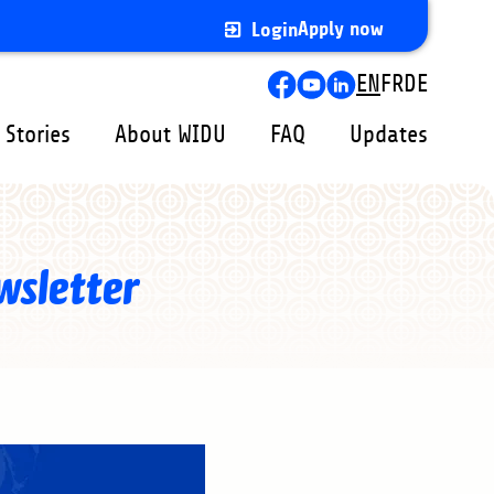
Apply now
Login
Lang
EN
FR
DE
swit
 Stories
About WIDU
FAQ
Updates
wsletter