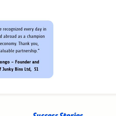
re recognized every day in
nd abroad as a champion
r economy. Thank you,
valuable partnership."
ongo – Founder and
f Junky Bins Ltd, 51
Success Stories