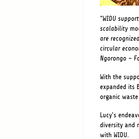
"WIDU support
scalability mo
are recognize
circular econo
Ngorongo – Fo
With the suppo
expanded its B
organic wast
Lucy's endeavo
diversity and 
with WIDU.