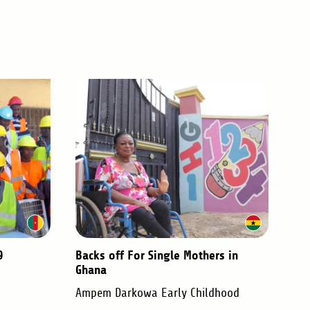
9
Backs off For Single Mothers in
Ghana
Ampem Darkowa Early Childhood