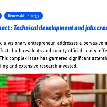
Renewable Energy
act : Technical development and jobs cre
, a visionary entrepreneur, addresses a pervasive 
ffects both residents and county officials daily: eff
his complex issue has garnered significant attenti
nding and extensive research invested.