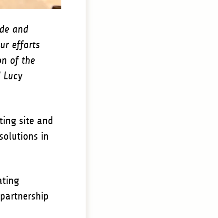
ade and
ur efforts
n of the
" Lucy
ting site and
solutions in
ating
 partnership