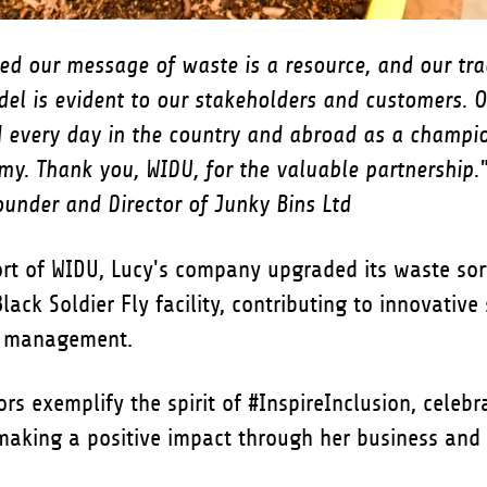
ed our message of waste is a resource, and our tr
del is evident to our stakeholders and customers. O
d every day in the country and abroad as a champio
my. Thank you, WIDU, for the valuable partnership.
under and Director of Junky Bins Ltd
rt of WIDU, Lucy's company upgraded its waste sor
lack Soldier Fly facility, contributing to innovative 
e management.
rs exemplify the spirit of #InspireInclusion, celebr
making a positive impact through her business and