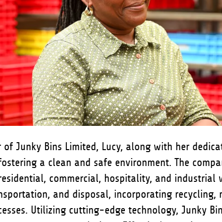
 of Junky Bins Limited, Lucy, along with her dedica
fostering a clean and safe environment. The comp
 residential, commercial, hospitality, and industrial
ansportation, and disposal, incorporating recycling, 
esses. Utilizing cutting-edge technology, Junky Bi