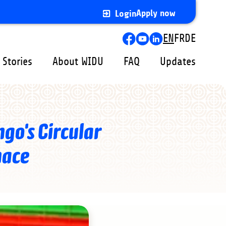
Apply now
Login
Lang
EN
FR
DE
swit
 Stories
About WIDU
FAQ
Updates
go's Circular
nace