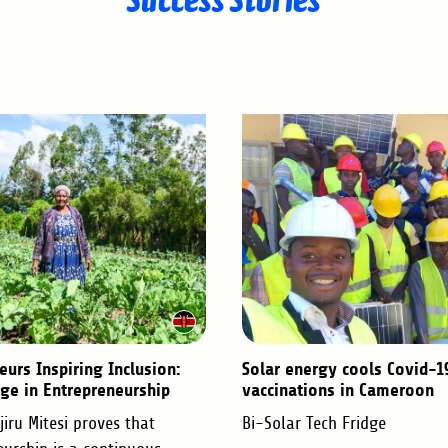
eurs Inspiring Inclusion:
Solar energy cools Covid-1
ge in Entrepreneurship
vaccinations in Cameroon
iru Mitesi proves that
Bi-Solar Tech Fridge