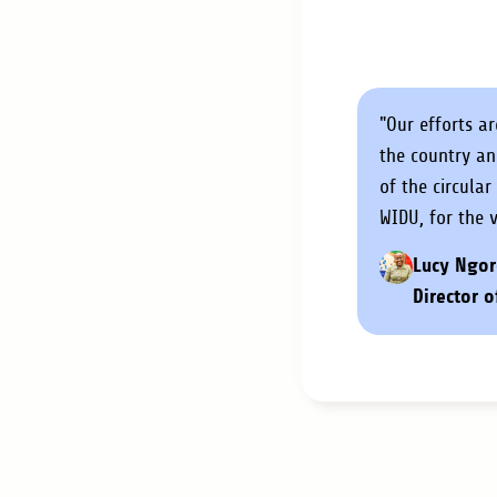
"Our efforts a
the country a
of the circula
WIDU, for the 
Lucy Ngor
Director o