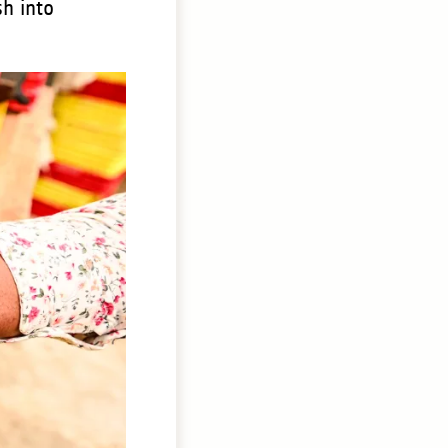
sh into