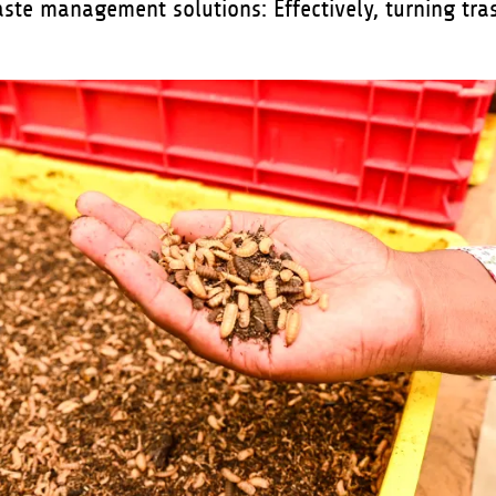
aste management solutions:
Effectively, turning tra