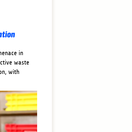
ation
menace in
ective waste
on, with