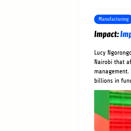
Manufacturing
Imp
Lucy Ngorongo
Nairobi that a
management. T
billions in fu