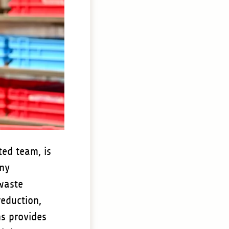
ted team, is
any
 waste
reduction,
ns provides