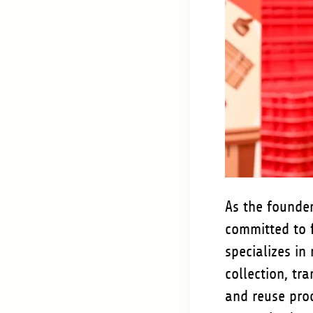
As the founder
committed to 
specializes in
collection, tr
and reuse proc