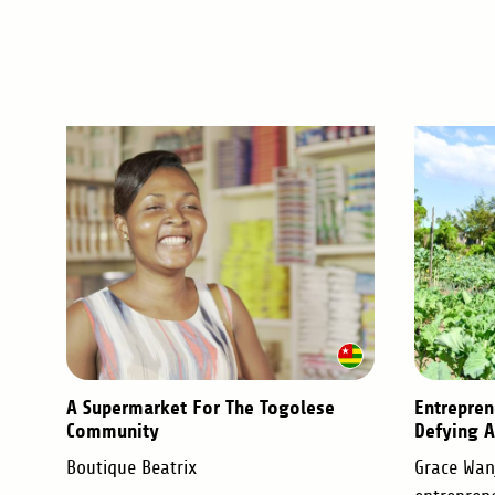
A Supermarket For The Togolese
Entrepren
Community
Defying A
Boutique Beatrix
Grace Wanj