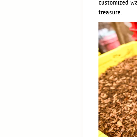
customized w
treasure.