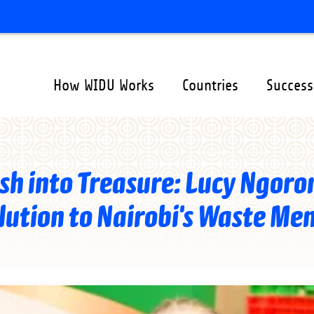
How WIDU Works
Countries
Success
ation
er
sh into Treasure: Lucy Ngoron
lution to Nairobi's Waste Me