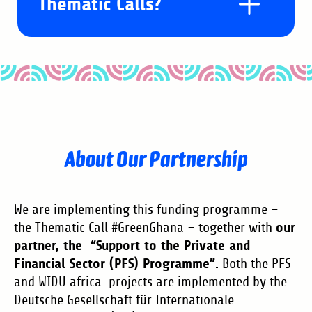
Thematic Calls?
What are Thematic Calls?
Our Thematic Call #GreenGhana is a
Am I eligible to take
About Our Partnership
Local Call. Local Calls are the
part?
newest financial instrument on the
WIDU platform designed to support
We are implementing this funding programme –
small enterprises interested in
- Applicant must be 18 y/o or older
our
the Thematic Call #GreenGhana – together with
How much is the Grant?
partner, the “Support to the Private and
building a sustainable green future
- Applicant must be a Ghanaian
Financial Sector (PFS) Programme”.
Both the PFS
in their community, with a focus on
national
and WIDU.africa projects are implemented by the
With the Thematic Call #GreenGhana,
job creation potential. These Calls
- Applicant must be the business
What is the difference
Deutsche Gesellschaft für Internationale