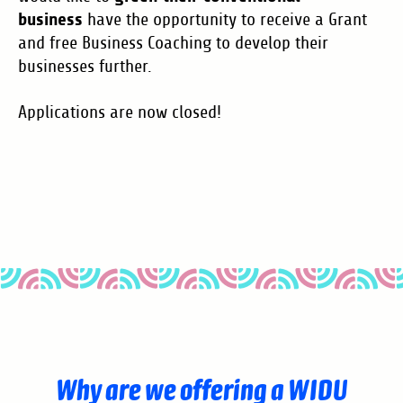
business
have the opportunity to receive a Grant
and free Business Coaching to develop their
businesses further.
Applications are now closed!
Why are we offering a WIDU