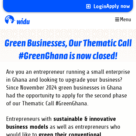
Skip
Apply now
Login
to
main
Menu
content
Green Businesses, Our Thematic Call
#GreenGhana is now closed!
Are you an entrepreneur running a small enterprise
in Ghana and looking to upgrade your business?
Since November 2024 green businesses in Ghana
had the opportunity to apply for the second phase
of our Thematic Call #GreenGhana.
sustainable & innovative
Entrepreneurs with
business models
as well as entrepreneurs who
green their conventional
would like to