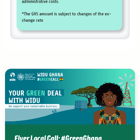
Flyer Local Call: #GreenGhana