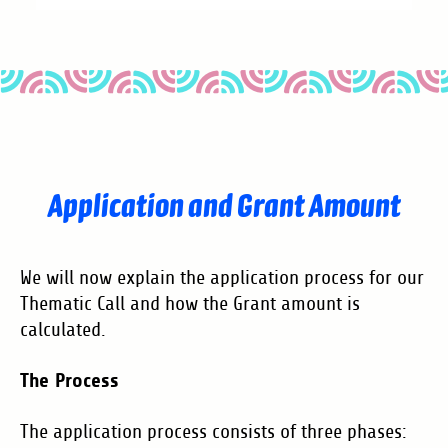
Application and Grant Amount
We will now explain the application process for our
Thematic Call and how the Grant amount is
calculated.
The Process
The application process consists of three phases: