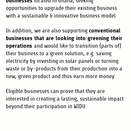
businesses
located in Ghana, seeking
opportunities to upgrade their existing business
with a sustainable & innovative business model.
conventional
In addition, we are also supporting
businesses that are looking into greening their
operations
and would like to transition (parts of)
their business to a green solution, e.g. saving
electricity by investing in solar panels or turning
waste or by-products from their production into a
new, green product and thus earn more money.
Eligible businesses can prove that they are
interested in creating a lasting, sustainable impact
beyond their participation in WIDU.