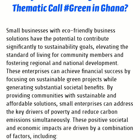
Thematic Call #Green in Ghana?
Small businesses with eco-friendly business
solutions have the potential to contribute
significantly to sustainability goals, elevating the
standard of living for community members and
fostering regional and national development.
These enterprises can achieve financial success by
focusing on sustainable green projects while
generating substantial societal benefits. By
providing communities with sustainable and
affordable solutions, small enterprises can address
the key drivers of poverty and reduce carbon
emissions simultaneously. These positive societal
and economic impacts are driven by a combination
of factors, including: