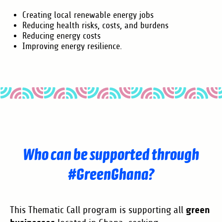
Creating local renewable energy jobs
Reducing health risks, costs, and burdens
Reducing energy costs
Improving energy resilience.
Who can be supported through
#GreenGhana?
green
This Thematic Call program is supporting all