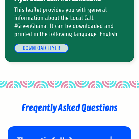
This leaflet provides you with general
information about the Local Call:
#GreenGhana. It can be downloaded and
printed in the following language: English.
DOWNLOAD FLYER
Freqently Asked Questions