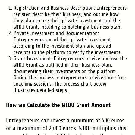
Registration and Business Description: Entrepreneurs
register, describe their business, and outline how
they plan to use their private investment and the
WIDU Grant, including completing a business plan.
Private Investment and Documentation:
Entrepreneurs spend their private investment
according to the investment plan and upload
receipts to the platform to verify the investments.
Grant Investment: Entrepreneurs receive and use the
WIDU Grant as outlined in their business plan,
documenting their investments on the platform.
During this process, entrepreneurs receive three free
coaching sessions. The process chart below
illustrates detailed steps.
How we Calculate the WIDU Grant Amount
Entrepreneurs can invest a minimum of 500 euros
or a maximum of 2,000 euros. WIDU multiplies this