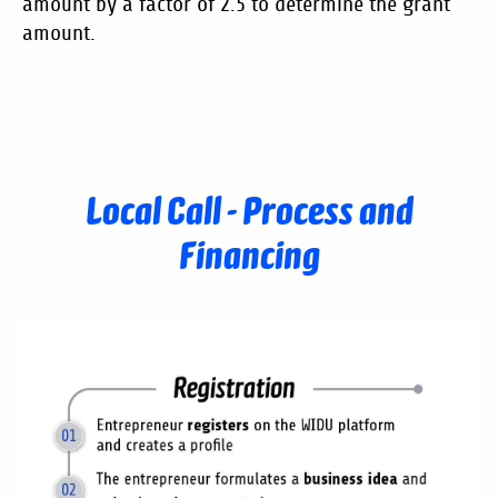
amount by a factor of 2.5 to determine the grant
amount.
Local Call - Process and
Financing