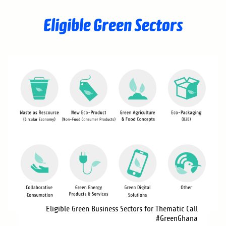
Eligible Green Sectors
Eligible Green Business Sectors for Thematic Call
#GreenGhana