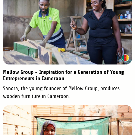
Mellow Group - Inspiration for a Generation of Young
Entrepreneurs in Cameroon
Sandra, the young founder of Mellow Group, produces
wooden furniture in Cameroon.