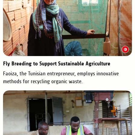
Fly Breeding to Support Sustainable Agriculture
Faoiza, the Tunisian entrepreneur, employs innovative
methods for recycling organic waste.