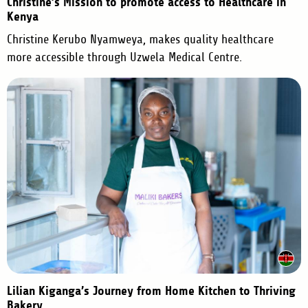
Christine’s Mission to promote access to Healthcare in
Kenya
Christine Kerubo Nyamweya, makes quality healthcare
more accessible through Uzwela Medical Centre.
Lilian Kiganga’s Journey from Home Kitchen to Thriving
Bakery