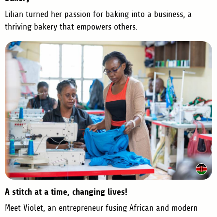
Lilian turned her passion for baking into a business, a
thriving bakery that empowers others.
A stitch at a time, changing lives!
Meet Violet, an entrepreneur fusing African and modern