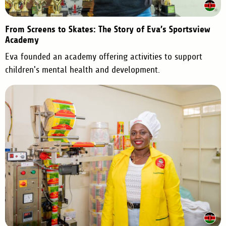
From Screens to Skates: The Story of Eva’s Sportsview
Academy
Eva founded an academy offering activities to support
children's mental health and development.