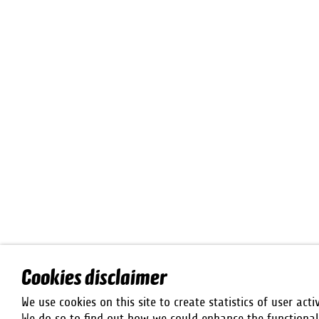
Cookies disclaimer
We use cookies on this site to create statistics of user activ