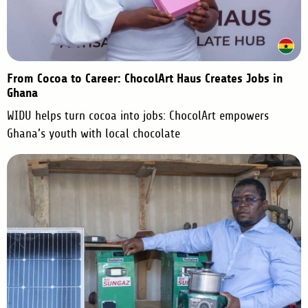
From Cocoa to Career: ChocolArt Haus Creates Jobs in
Ghana
WIDU helps turn cocoa into jobs: ChocolArt empowers
Ghana’s youth with local chocolate