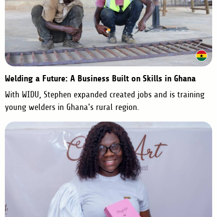
Welding a Future: A Business Built on Skills in Ghana
With WIDU, Stephen expanded created jobs and is training
young welders in Ghana's rural region.