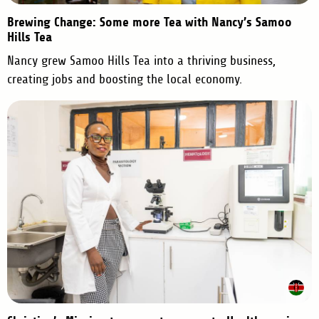
Brewing Change: Some more Tea with Nancy’s Samoo
Hills Tea
Nancy grew Samoo Hills Tea into a thriving business,
creating jobs and boosting the local economy.