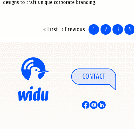
designs to craft unique corporate branding.
Pagination
« First
‹ Previous
1
2
3
4
First
Previous
Page
Current
Page
P
page
page
page
CONTACT