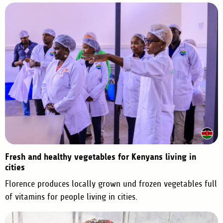
o
p
i
o
i
a
n
a
Fresh and healthy vegetables for Kenyans living in
cities
Florence produces locally grown und frozen vegetables full
of vitamins for people living in cities.