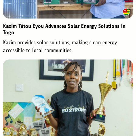
Kazim Tétou Eyou Advances Solar Energy Solutions in
Togo
Kazim provides solar solutions, making clean energy
accessible to local communities.