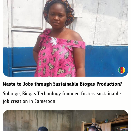
Waste to Jobs through Sustainable Biogas Production?
Solange, Biogas Technology founder, fosters sustainable
job creation in Cameroon.