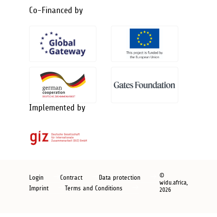
Co-Financed by
Implemented by
Footer
©
Login
Contract
Data protection
widu.africa,
new
Imprint
Terms and Conditions
2026